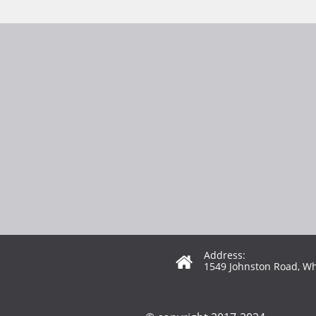
Address:

1549 Johnston Road, Wh