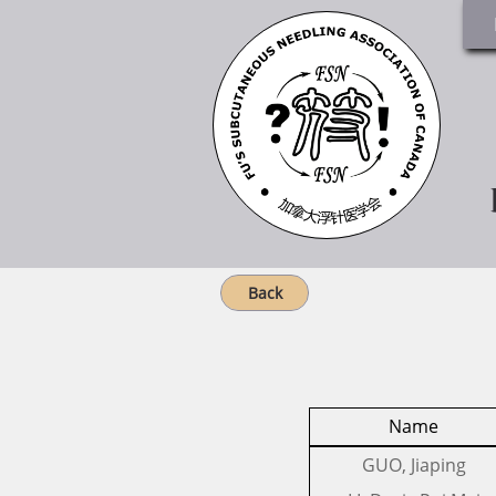
Back
Name
​GUO, Jiaping