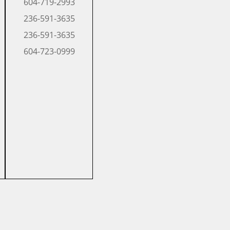
604-719-2993
​236-591-3635
​236-591-3635
​604-723-0999