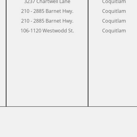
​3237 Chartwell Lane
Coquitlam
​210 - 2885 Barnet Hwy.
Coquitlam
​​210 - 2885 Barnet Hwy.
Coquitlam
​106-1120 Westwodd St.
​Coquitlam