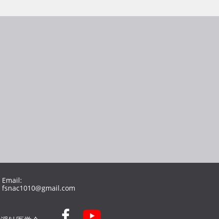
Email:
fsnac1010@gmail.com
