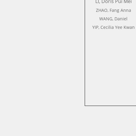
LI, Doris Pui Mei
ZHAO, Fang Anna
WANG, Daniel
YIP, Cecilia Yee Kwan