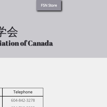
FSN Store
学会
学会
iation of Canada
iation of Canada
Telephone
​604-842-3278