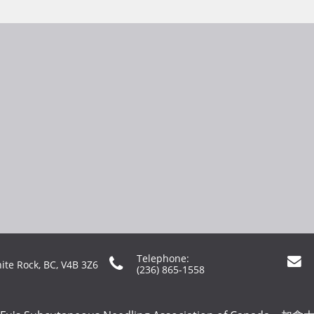
Telephone:


ite Rock, BC, V4B 3Z6
(236) 865-1558