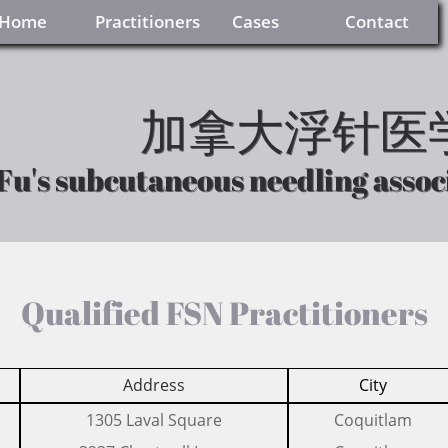
     Home
Practitioners
     Cases
    Contact
加拿大浮针医
加拿大浮针医
Fu's subcutaneous needling assoc
Fu's subcutaneous needling assoc
Qualified FSN Practitioners
Address
City
​1305 Laval Square
​Coquitlam​​